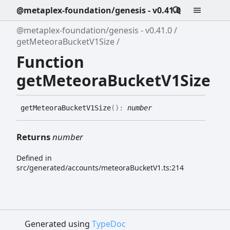
@metaplex-foundation/genesis - v0.41.0
@metaplex-foundation/genesis - v0.41.0
getMeteoraBucketV1Size
Function
getMeteoraBucketV1Size
get
Meteora
Bucket
V1
Size
(
)
:
number
Returns
number
Defined in
src/generated/accounts/meteoraBucketV1.ts:214
Generated using
TypeDoc