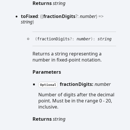
Returns
string
to
Fixed
:
(
(
fractionDigits
?:
number
)
=>
string
)
(
fractionDigits
?:
number
)
:
string
Returns a string representing a
number in fixed-point notation.
Parameters
fractionDigits:
number
Optional
Number of digits after the decimal
point. Must be in the range 0 - 20,
inclusive.
Returns
string