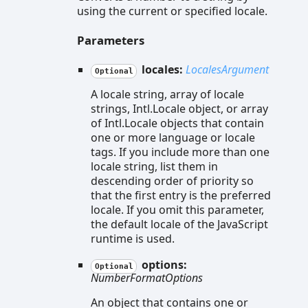
using the current or specified locale.
Parameters
locales:
LocalesArgument
Optional
A locale string, array of locale
strings, Intl.Locale object, or array
of Intl.Locale objects that contain
one or more language or locale
tags. If you include more than one
locale string, list them in
descending order of priority so
that the first entry is the preferred
locale. If you omit this parameter,
the default locale of the JavaScript
runtime is used.
options:
Optional
NumberFormatOptions
An object that contains one or