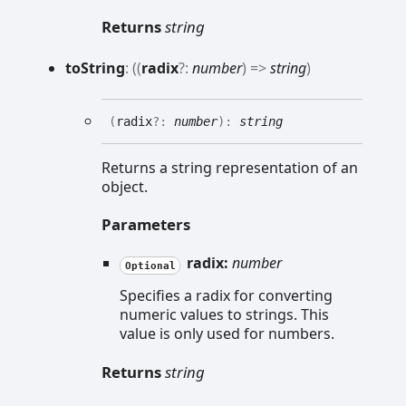
Returns
string
to
String
:
(
(
radix
?:
number
)
=>
string
)
(
radix
?:
number
)
:
string
Returns a string representation of an
object.
Parameters
radix:
number
Optional
Specifies a radix for converting
numeric values to strings. This
value is only used for numbers.
Returns
string