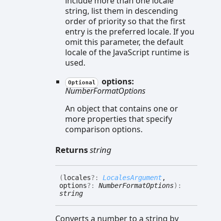
include more than one locale
string, list them in descending
order of priority so that the first
entry is the preferred locale. If you
omit this parameter, the default
locale of the JavaScript runtime is
used.
options:
Optional
NumberFormatOptions
An object that contains one or
more properties that specify
comparison options.
Returns
string
(
locales
?:
LocalesArgument
,
options
?:
NumberFormatOptions
)
:
string
Converts a number to a string by