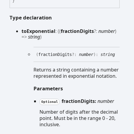
}
Type declaration
to
Exponential
:
(
(
fractionDigits
?:
number
)
=>
string
)
(
fractionDigits
?:
number
)
:
string
Returns a string containing a number
represented in exponential notation.
Parameters
fractionDigits:
number
Optional
Number of digits after the decimal
point. Must be in the range 0 - 20,
inclusive.