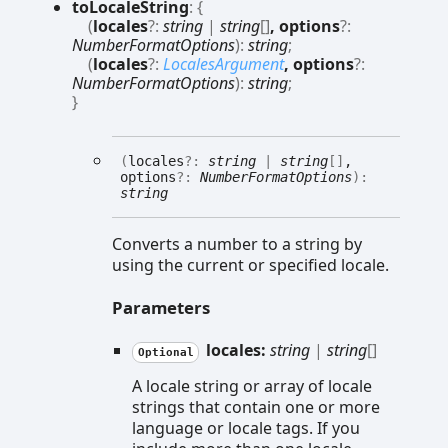
to
Locale
String
:
{
(
locales
?:
string
|
string
[]
, options
?:
NumberFormatOptions
)
:
string
;
(
locales
?:
LocalesArgument
, options
?:
NumberFormatOptions
)
:
string
;
}
(
locales
?:
string
|
string
[]
,
options
?:
NumberFormatOptions
)
:
string
Converts a number to a string by
using the current or specified locale.
Parameters
locales:
string
|
string
[]
Optional
A locale string or array of locale
strings that contain one or more
language or locale tags. If you