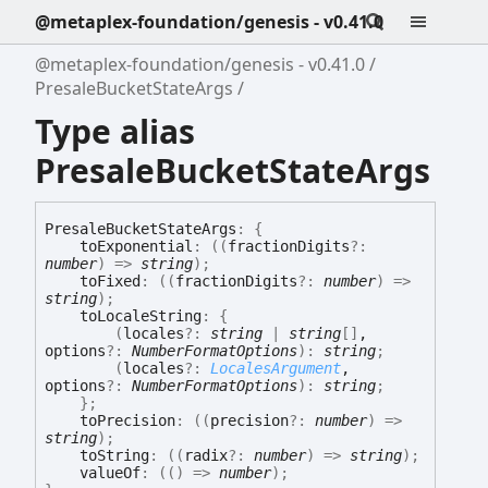
@metaplex-foundation/genesis - v0.41.0
@metaplex-foundation/genesis - v0.41.0
PresaleBucketStateArgs
Type alias
PresaleBucketStateArgs
Presale
Bucket
State
Args
:
{
toExponential
:
(
(
fractionDigits
?:
number
)
=>
string
)
;
toFixed
:
(
(
fractionDigits
?:
number
)
=>
string
)
;
toLocaleString
:
{
(
locales
?:
string
|
string
[]
,
options
?:
NumberFormatOptions
)
:
string
;
(
locales
?:
LocalesArgument
,
options
?:
NumberFormatOptions
)
:
string
;
}
;
toPrecision
:
(
(
precision
?:
number
)
=>
string
)
;
toString
:
(
(
radix
?:
number
)
=>
string
)
;
valueOf
:
(
(
)
=>
number
)
;