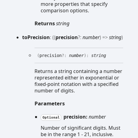
more properties that specify
comparison options.
Returns
string
to
Precision
:
(
(
precision
?:
number
)
=>
string
)
(
precision
?:
number
)
:
string
Returns a string containing a number
represented either in exponential or
fixed-point notation with a specified
number of digits.
Parameters
precision:
number
Optional
Number of significant digits. Must
be in the range 1 - 21, inclusive.