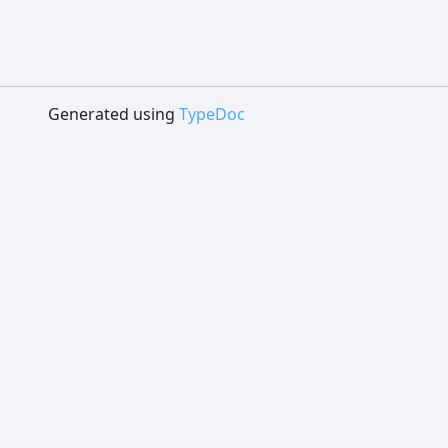
Generated using
TypeDoc