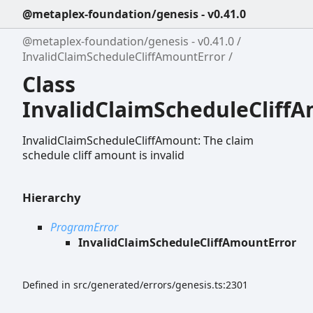
@metaplex-foundation/genesis - v0.41.0
@metaplex-foundation/genesis - v0.41.0
InvalidClaimScheduleCliffAmountError
Class
InvalidClaimScheduleCliff
InvalidClaimScheduleCliffAmount: The claim
schedule cliff amount is invalid
Hierarchy
ProgramError
InvalidClaimScheduleCliffAmountError
Defined in src/generated/errors/genesis.ts:2301