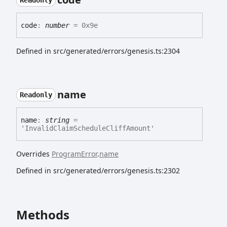
Readonly
code
:
number
= 0x9e
Defined in src/generated/errors/genesis.ts:2304
name
Readonly
name
:
string
=
'InvalidClaimScheduleCliffAmount'
Overrides
ProgramError
.
name
Defined in src/generated/errors/genesis.ts:2302
Methods