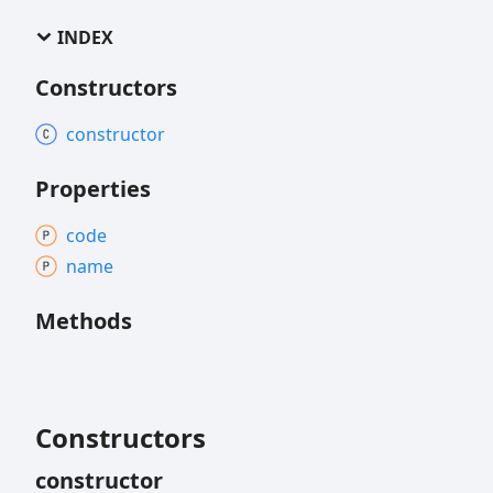
INDEX
Constructors
constructor
Properties
code
name
Methods
Constructors
constructor