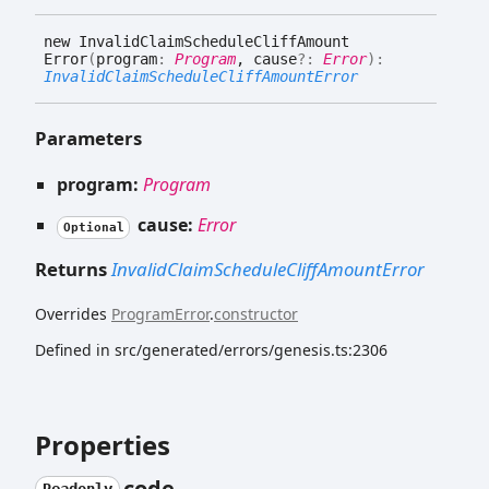
new
Invalid
Claim
Schedule
Cliff
Amount
Error
(
program
:
Program
, cause
?:
Error
)
:
InvalidClaimScheduleCliffAmountError
Parameters
program:
Program
cause:
Error
Optional
Returns
InvalidClaimScheduleCliffAmountError
Overrides
ProgramError
.
constructor
Defined in src/generated/errors/genesis.ts:2306
Properties
code