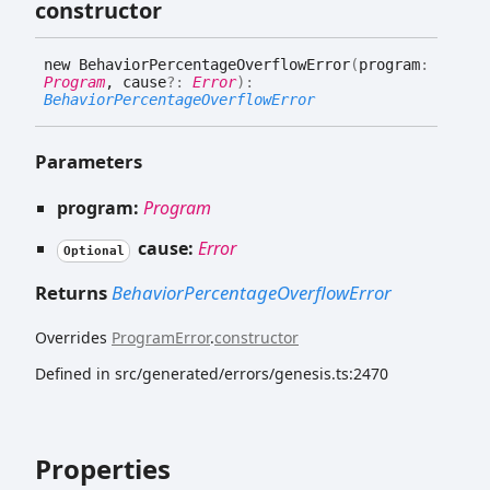
constructor
new
Behavior
Percentage
Overflow
Error
(
program
:
Program
, cause
?:
Error
)
:
BehaviorPercentageOverflowError
Parameters
program:
Program
cause:
Error
Optional
Returns
BehaviorPercentageOverflowError
Overrides
ProgramError
.
constructor
Defined in src/generated/errors/genesis.ts:2470
Properties