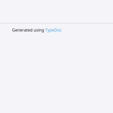
Generated using
TypeDoc