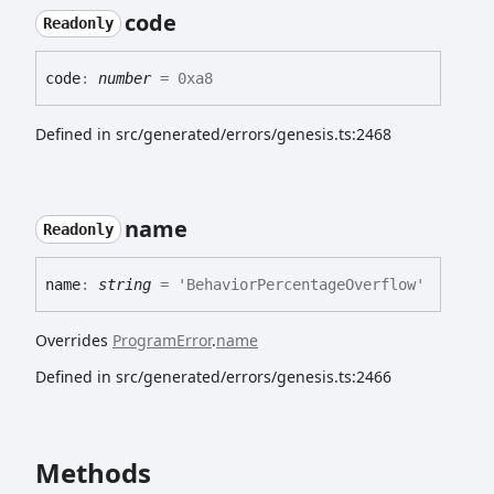
code
Readonly
code
:
number
= 0xa8
Defined in src/generated/errors/genesis.ts:2468
name
Readonly
name
:
string
= 'BehaviorPercentageOverflow'
Overrides
ProgramError
.
name
Defined in src/generated/errors/genesis.ts:2466
Methods