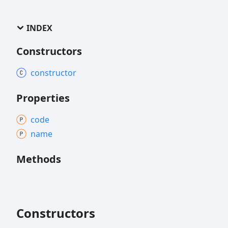
INDEX
Constructors
constructor
Properties
code
name
Methods
Constructors