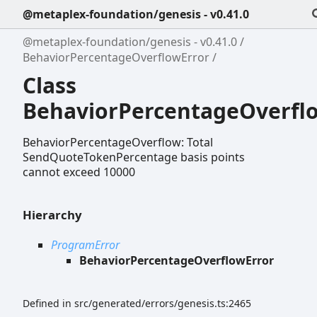
@metaplex-foundation/genesis - v0.41.0
@metaplex-foundation/genesis - v0.41.0
BehaviorPercentageOverflowError
Class
BehaviorPercentageOverfl
BehaviorPercentageOverflow: Total
SendQuoteTokenPercentage basis points
cannot exceed 10000
Hierarchy
ProgramError
BehaviorPercentageOverflowError
Defined in src/generated/errors/genesis.ts:2465