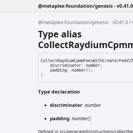
@metaplex-foundation/genesis - v0.41.0
@metaplex-foundation/genesis - v0.41.0
Type alias
CollectRaydiumCpmm
Collect
Raydium
Cpmm
Fees
With
Creator
Fee
V2
discriminator
:
number
;
padding
:
number
[]
;
}
Type declaration
discriminator
:
number
padding
:
number
[]
Defined in src/generated/instructions/collec