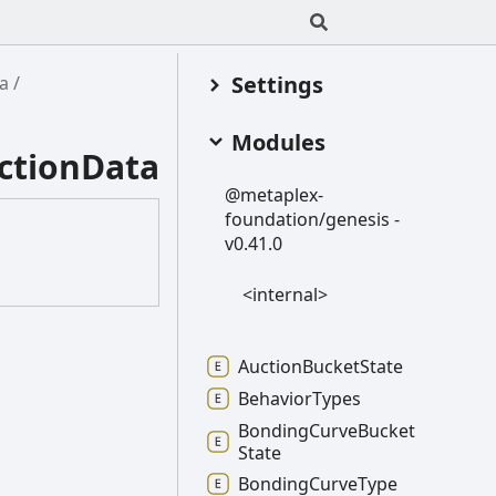
Settings
a
Modules
ctionData
@metaplex-
foundation/genesis -
v0.41.0
<internal>
Auction
Bucket
State
Behavior
Types
Bonding
Curve
Bucket
State
Bonding
Curve
Type