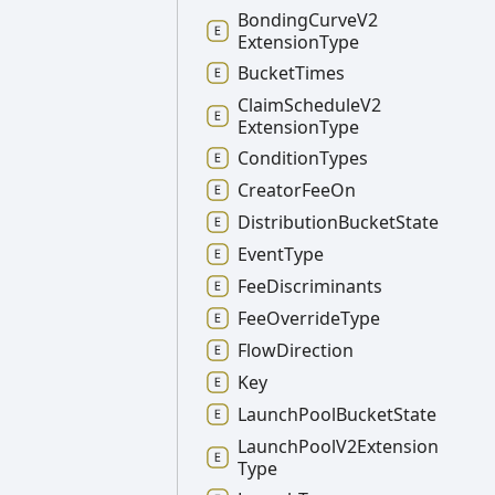
Bonding
Curve
V2
Extension
Type
Bucket
Times
Claim
Schedule
V2
Extension
Type
Condition
Types
Creator
Fee
On
Distribution
Bucket
State
Event
Type
Fee
Discriminants
Fee
Override
Type
Flow
Direction
Key
Launch
Pool
Bucket
State
Launch
Pool
V2
Extension
Type