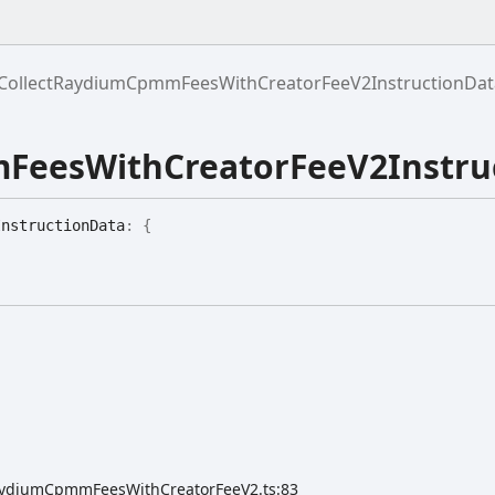
CollectRaydiumCpmmFeesWithCreatorFeeV2InstructionDat
FeesWithCreatorFeeV2Instru
Instruction
Data
:
{
tRaydiumCpmmFeesWithCreatorFeeV2.ts:83