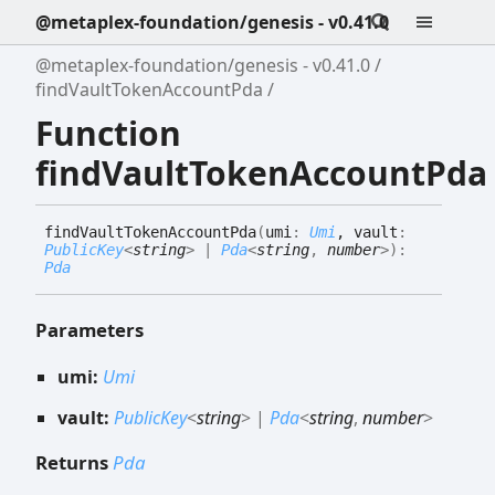
@metaplex-foundation/genesis - v0.41.0
@metaplex-foundation/genesis - v0.41.0
findVaultTokenAccountPda
Function
findVaultTokenAccountPda
find
Vault
Token
Account
Pda
(
umi
:
Umi
, vault
:
PublicKey
<
string
>
|
Pda
<
string
,
number
>
)
:
Pda
Parameters
umi:
Umi
vault:
PublicKey
<
string
>
|
Pda
<
string
,
number
>
Returns
Pda