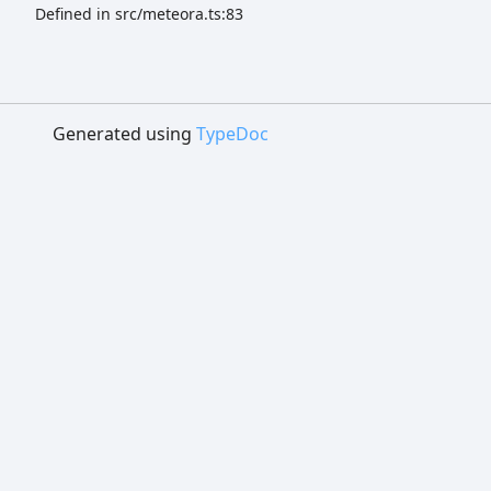
Defined in src/meteora.ts:83
Generated using
TypeDoc