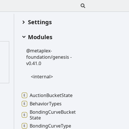
Settings
Modules
@metaplex-
foundation/genesis -
v0.41.0
<internal>
Auction
Bucket
State
Behavior
Types
Bonding
Curve
Bucket
State
Bonding
Curve
Type