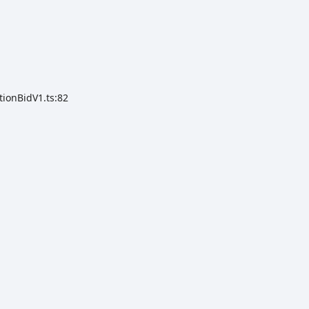
tionBidV1.ts:82