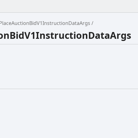
PlaceAuctionBidV1InstructionDataArgs
ionBidV1InstructionDataArgs
{