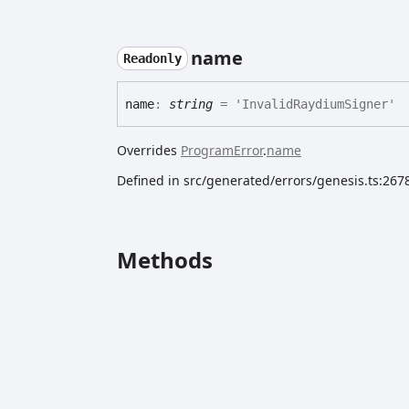
name
Readonly
name
:
string
= 'InvalidRaydiumSigner'
Overrides
ProgramError
.
name
Defined in src/generated/errors/genesis.ts:267
Methods