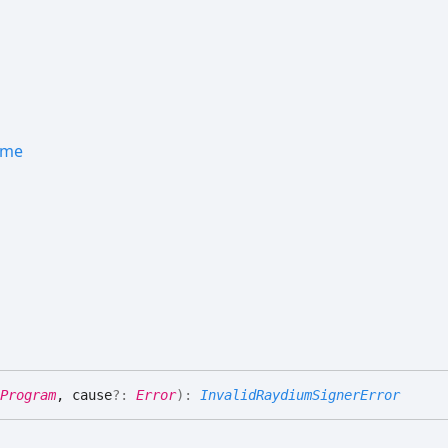
ame
Program
, cause
?:
Error
)
:
InvalidRaydiumSignerError