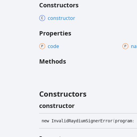
Constructors
constructor
Properties
code
n
Methods
Constructors
constructor
new
Invalid
Raydium
Signer
Error
(
program
: