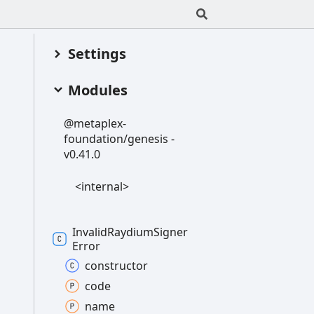
Settings
Modules
@metaplex-
foundation/genesis -
v0.41.0
<internal>
Invalid
Raydium
Signer
Error
constructor
code
name