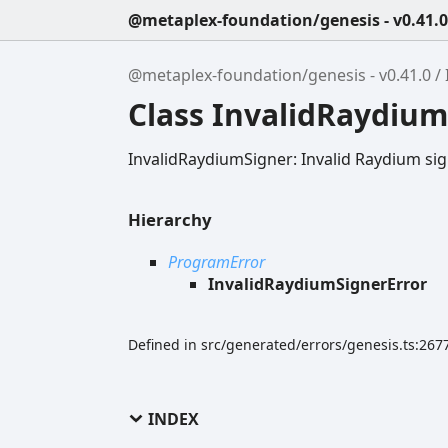
@metaplex-foundation/genesis - v0.41.0
@metaplex-foundation/genesis - v0.41.0
Class InvalidRaydium
InvalidRaydiumSigner: Invalid Raydium si
Hierarchy
ProgramError
InvalidRaydiumSignerError
Defined in src/generated/errors/genesis.ts:267
INDEX