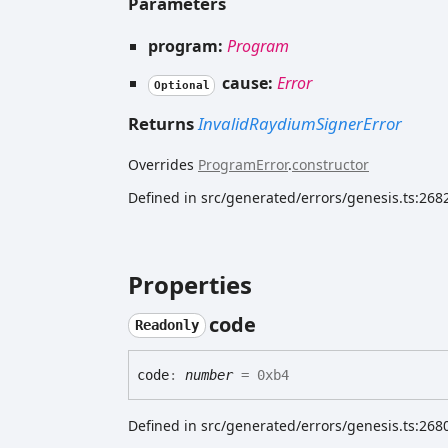
Parameters
program:
Program
cause:
Error
Optional
Returns
InvalidRaydiumSignerError
Overrides
ProgramError
.
constructor
Defined in src/generated/errors/genesis.ts:268
Properties
code
Readonly
code
:
number
= 0xb4
Defined in src/generated/errors/genesis.ts:268