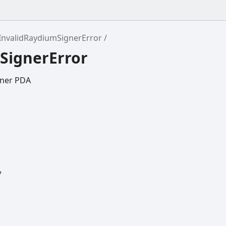
InvalidRaydiumSignerError
SignerError
gner PDA
7