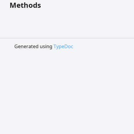
Methods
Generated using
TypeDoc