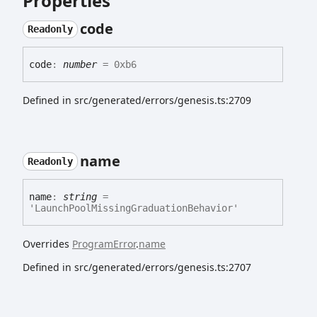
Properties
code
Readonly
code
:
number
= 0xb6
Defined in src/generated/errors/genesis.ts:2709
name
Readonly
name
:
string
=
'LaunchPoolMissingGraduationBehavior'
Overrides
ProgramError
.
name
Defined in src/generated/errors/genesis.ts:2707