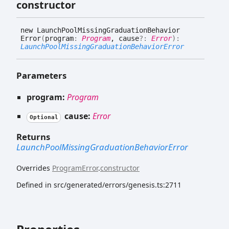
constructor
new
Launch
Pool
Missing
Graduation
Behavior
Error
(
program
:
Program
, cause
?:
Error
)
:
LaunchPoolMissingGraduationBehaviorError
Parameters
program:
Program
cause:
Error
Optional
Returns
LaunchPoolMissingGraduationBehaviorError
Overrides
ProgramError
.
constructor
Defined in src/generated/errors/genesis.ts:2711