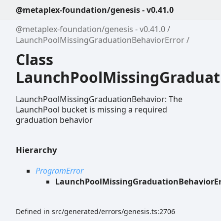
@metaplex-foundation/genesis - v0.41.0
@metaplex-foundation/genesis - v0.41.0
LaunchPoolMissingGraduationBehaviorError
Class
LaunchPoolMissingGraduat
LaunchPoolMissingGraduationBehavior: The
LaunchPool bucket is missing a required
graduation behavior
Hierarchy
ProgramError
LaunchPoolMissingGraduationBehaviorEr
Defined in src/generated/errors/genesis.ts:2706