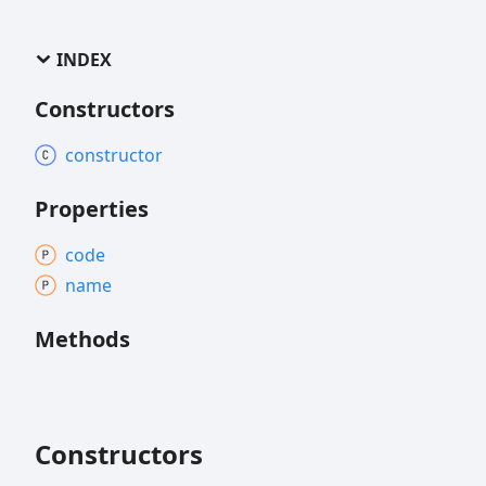
INDEX
Constructors
constructor
Properties
code
name
Methods
Constructors