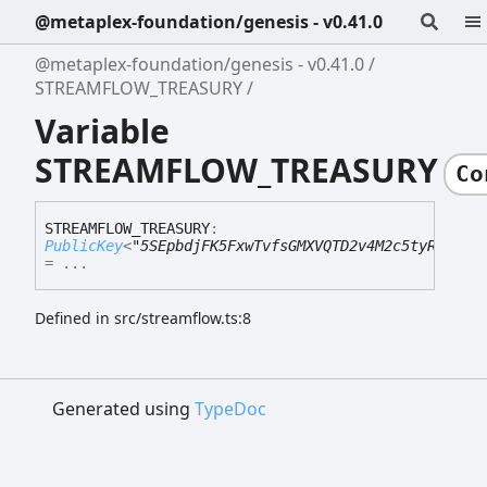
@metaplex-foundation/genesis - v0.41.0
@metaplex-foundation/genesis - v0.41.0
STREAMFLOW_TREASURY
Variable
STREAMFLOW_TREASURY
Co
STREAMFLOW_
TREASURY
:
PublicKey
<
"5SEpbdjFK5FxwTvfsGMXVQTD2v4M2c5tyRTxhds
= ...
Defined in src/streamflow.ts:8
Generated using
TypeDoc