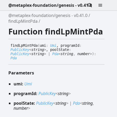
@metaplex-foundation/genesis - v0.41.0
@metaplex-foundation/genesis - v0.41.0
findLpMintPda
Function findLpMintPda
find
Lp
Mint
Pda
(
umi
:
Umi
, programId
:
PublicKey
<
string
>
, poolState
:
PublicKey
<
string
>
|
Pda
<
string
,
number
>
)
:
Pda
Parameters
umi:
Umi
programId:
PublicKey
<
string
>
poolState:
PublicKey
<
string
>
|
Pda
<
string
,
number
>