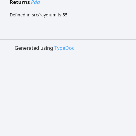
Returns
Pda
Defined in src/raydium.ts:55
Generated using
TypeDoc