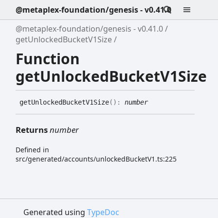
@metaplex-foundation/genesis - v0.41.0
@metaplex-foundation/genesis - v0.41.0
getUnlockedBucketV1Size
Function
getUnlockedBucketV1Size
get
Unlocked
Bucket
V1
Size
(
)
:
number
Returns
number
Defined in
src/generated/accounts/unlockedBucketV1.ts:225
Generated using
TypeDoc