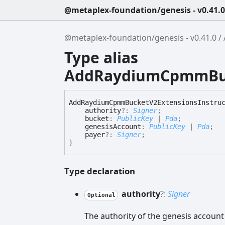
@metaplex-foundation/genesis - v0.41.0
@metaplex-foundation/genesis - v0.41.0
Type alias
AddRaydiumCpmmBuck
Add
Raydium
Cpmm
Bucket
V2
Extensions
Instru
authority
?:
Signer
;
bucket
:
PublicKey
|
Pda
;
genesisAccount
:
PublicKey
|
Pda
;
payer
?:
Signer
;
}
Type declaration
authority
?:
Signer
Optional
The authority of the genesis account