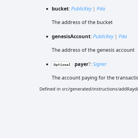
bucket
:
PublicKey
|
Pda
The address of the bucket
genesis
Account
:
PublicKey
|
Pda
The address of the genesis account
payer
?:
Signer
Optional
The account paying for the transacti
Defined in src/generated/instructions/addRa