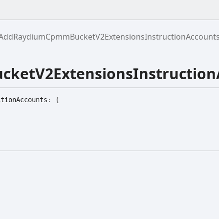
AddRaydiumCpmmBucketV2ExtensionsInstructionAccount
etV2ExtensionsInstruction
ction
Accounts
:
{