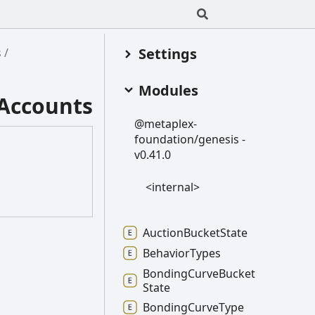
Settings
s
Modules
Accounts
@metaplex-
foundation/genesis -
v0.41.0
<internal>
Auction
Bucket
State
Behavior
Types
Bonding
Curve
Bucket
State
Bonding
Curve
Type