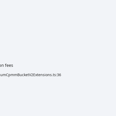
on fees
ydiumCpmmBucketV2Extensions.ts:36