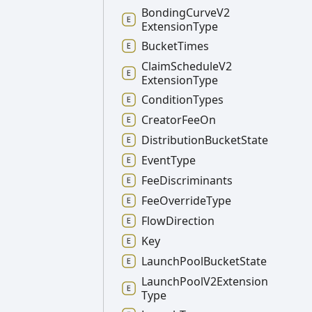
Bonding
Curve
V2
Extension
Type
Bucket
Times
Claim
Schedule
V2
Extension
Type
Condition
Types
Creator
Fee
On
Distribution
Bucket
State
Event
Type
Fee
Discriminants
Fee
Override
Type
Flow
Direction
Key
Launch
Pool
Bucket
State
Launch
Pool
V2
Extension
Type