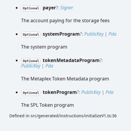
payer
?:
Signer
Optional
The account paying for the storage fees
system
Program
?:
PublicKey
|
Pda
Optional
The system program
token
Metadata
Program
?:
Optional
PublicKey
|
Pda
The Metaplex Token Metadata program
token
Program
?:
PublicKey
|
Pda
Optional
The SPL Token program
Defined in src/generated/instructions/initializeV1.ts:36