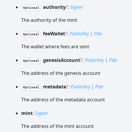
authority
?:
Signer
Optional
The authority of the mint
fee
Wallet
?:
PublicKey
|
Pda
Optional
The wallet where fees are sent
genesis
Account
?:
PublicKey
|
Pda
Optional
The address of the genesis account
metadata
?:
PublicKey
|
Pda
Optional
The address of the metadata account
mint
:
Signer
The address of the mint account