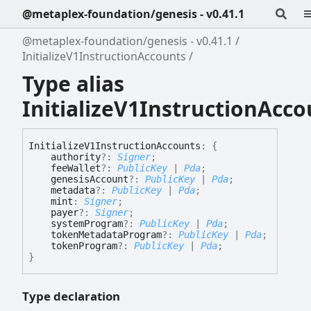
@metaplex-foundation/genesis - v0.41.1
@metaplex-foundation/genesis - v0.41.1
InitializeV1InstructionAccounts
Type alias
InitializeV1InstructionAcco
Initialize
V1
Instruction
Accounts
:
{
authority
?:
Signer
;
feeWallet
?:
PublicKey
|
Pda
;
genesisAccount
?:
PublicKey
|
Pda
;
metadata
?:
PublicKey
|
Pda
;
mint
:
Signer
;
payer
?:
Signer
;
systemProgram
?:
PublicKey
|
Pda
;
tokenMetadataProgram
?:
PublicKey
|
Pda
;
tokenProgram
?:
PublicKey
|
Pda
;
}
Type declaration