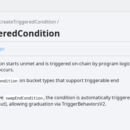
createTriggeredCondition
eredCondition
gs
ion starts unmet and is triggered on-chain by program logic
occurs.
on bucket types that support triggerable end
ondition
ve
, the condition is automatically trigger
swapEndCondition
out), allowing graduation via TriggerBehaviorsV2.