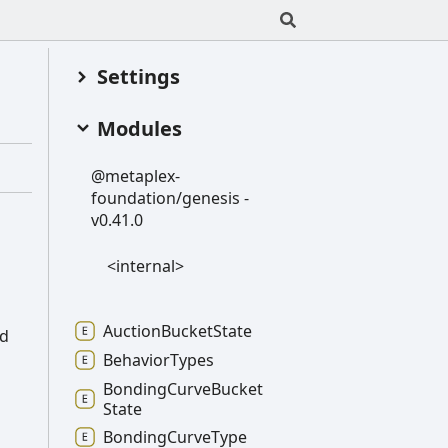
Settings
Modules
@metaplex-
foundation/genesis -
v0.41.0
<internal>
Auction
Bucket
State
ed
Behavior
Types
Bonding
Curve
Bucket
State
Bonding
Curve
Type