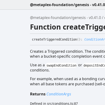
@metaplex-foundation/genesis - v0.41.0
@metaplex-foundation/genesis - v0.41.0
Function createTrigg
create
Triggered
Condition
(
)
:
ConditionAr
Creates a Triggered condition. The condit
when a bucket-specific completion event 
Use as a
or
swapEndCondition
depositEndC
conditions.
For example, when used as a bonding cur
when all base tokens are purchased (sell-
Returns
ConditionArgs
Defined in src/conditions.ts:87