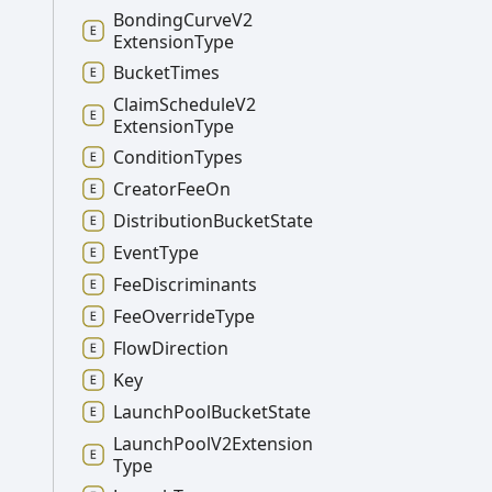
Bonding
Curve
V2
Extension
Type
Bucket
Times
Claim
Schedule
V2
Extension
Type
Condition
Types
Creator
Fee
On
Distribution
Bucket
State
Event
Type
Fee
Discriminants
Fee
Override
Type
Flow
Direction
Key
Launch
Pool
Bucket
State
Launch
Pool
V2
Extension
Type