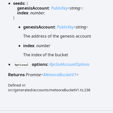
seeds:
{
genesisAccount
:
PublicKey
<
string
>
;
index
:
number
;
}
genesis
Account
:
PublicKey
<
string
>
The address of the genesis account
index
:
number
The index of the bucket
options:
RpcGetAccountOptions
Optional
Returns
Promise
<
MeteoraBucketV1
>
Defined in
src/generated/accounts/meteoraBucketV1.ts:238