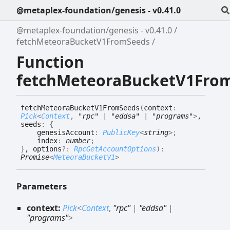
@metaplex-foundation/genesis - v0.41.0
@metaplex-foundation/genesis - v0.41.0
fetchMeteoraBucketV1FromSeeds
Function
fetchMeteoraBucketV1Fro
fetch
Meteora
Bucket
V1
From
Seeds
(
context
:
Pick
<
Context
,
"rpc"
|
"eddsa"
|
"programs"
>
,
seeds
:
{
genesisAccount
:
PublicKey
<
string
>
;
index
:
number
;
}
, options
?:
RpcGetAccountOptions
)
:
Promise
<
MeteoraBucketV1
>
Parameters
context:
Pick
<
Context
,
"rpc"
|
"eddsa"
|
"programs"
>