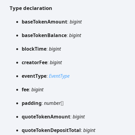
Type declaration
base
Token
Amount
:
bigint
base
Token
Balance
:
bigint
block
Time
:
bigint
creator
Fee
:
bigint
event
Type
:
EventType
fee
:
bigint
padding
:
number
[]
quote
Token
Amount
:
bigint
quote
Token
Deposit
Total
:
bigint