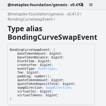
@metaplex-foundation/genesis - v0.41.0
@metaplex-foundation/genesis - v0.41.0
BondingCurveSwapEvent
Type alias
BondingCurveSwapEvent
Bonding
Curve
Swap
Event
:
{
baseTokenAmount
:
bigint
;
baseTokenBalance
:
bigint
;
blockTime
:
bigint
;
creatorFee
:
bigint
;
eventType
:
EventType
;
fee
:
bigint
;
padding
:
number
[]
;
quoteTokenAmount
:
bigint
;
quoteTokenDepositTotal
:
bigint
;
swapDirection
:
SwapDirection
;
virtualSol
:
bigint
;
virtualTokens
:
bigint
;
}