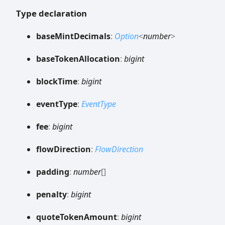
Type declaration
base
Mint
Decimals
:
Option
<
number
>
base
Token
Allocation
:
bigint
block
Time
:
bigint
event
Type
:
EventType
fee
:
bigint
flow
Direction
:
FlowDirection
padding
:
number
[]
penalty
:
bigint
quote
Token
Amount
:
bigint