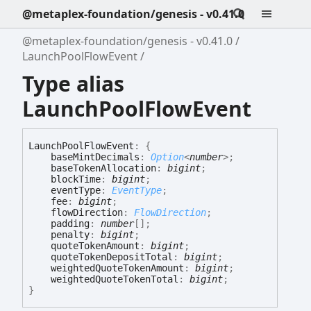
@metaplex-foundation/genesis - v0.41.0
@metaplex-foundation/genesis - v0.41.0
LaunchPoolFlowEvent
Type alias
LaunchPoolFlowEvent
Launch
Pool
Flow
Event
:
{
baseMintDecimals
:
Option
<
number
>
;
baseTokenAllocation
:
bigint
;
blockTime
:
bigint
;
eventType
:
EventType
;
fee
:
bigint
;
flowDirection
:
FlowDirection
;
padding
:
number
[]
;
penalty
:
bigint
;
quoteTokenAmount
:
bigint
;
quoteTokenDepositTotal
:
bigint
;
weightedQuoteTokenAmount
:
bigint
;
weightedQuoteTokenTotal
:
bigint
;
}