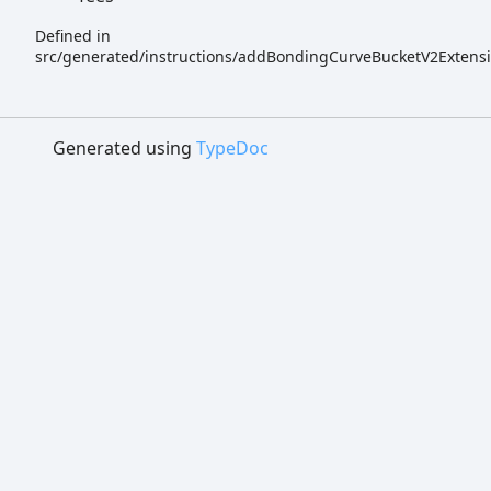
Defined in
src/generated/instructions/addBondingCurveBucketV2Extensi
Generated using
TypeDoc