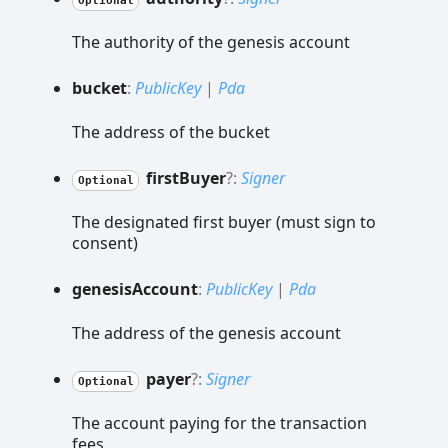
Optional
The authority of the genesis account
bucket
:
PublicKey
|
Pda
The address of the bucket
first
Buyer
?:
Signer
Optional
The designated first buyer (must sign to
consent)
genesis
Account
:
PublicKey
|
Pda
The address of the genesis account
payer
?:
Signer
Optional
The account paying for the transaction
fees