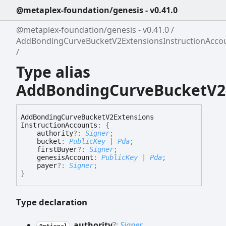
@metaplex-foundation/genesis - v0.41.0
@metaplex-foundation/genesis - v0.41.0
AddBondingCurveBucketV2ExtensionsInstructionAcco
Type alias
AddBondingCurveBucketV2E
Add
Bonding
Curve
Bucket
V2
Extensions
Instruction
Accounts
:
{
authority
?:
Signer
;
bucket
:
PublicKey
|
Pda
;
firstBuyer
?:
Signer
;
genesisAccount
:
PublicKey
|
Pda
;
payer
?:
Signer
;
}
Type declaration
authority
?:
Signer