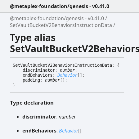
@metaplex-foundation/genesis - v0.41.0
@metaplex-foundation/genesis - v0.41.0
SetVaultBucketV2BehaviorsInstructionData
Type alias
SetVaultBucketV2Behaviors
Set
Vault
Bucket
V2
Behaviors
Instruction
Data
:
{
discriminator
:
number
;
endBehaviors
:
Behavior
[]
;
padding
:
number
[]
;
}
Type declaration
discriminator
:
number
end
Behaviors
:
Behavior
[]