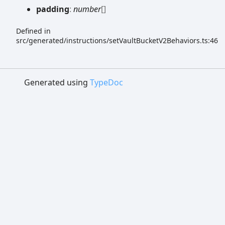
padding
:
number
[]
Defined in
src/generated/instructions/setVaultBucketV2Behaviors.ts:46
Generated using
TypeDoc