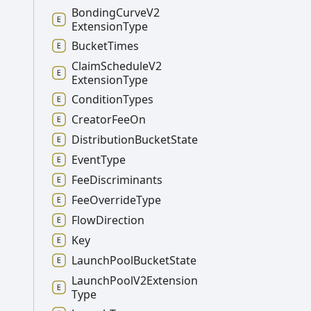
Bonding
Curve
V2
Extension
Type
Bucket
Times
Claim
Schedule
V2
Extension
Type
Condition
Types
Creator
Fee
On
Distribution
Bucket
State
Event
Type
Fee
Discriminants
Fee
Override
Type
Flow
Direction
Key
Launch
Pool
Bucket
State
Launch
Pool
V2
Extension
Type