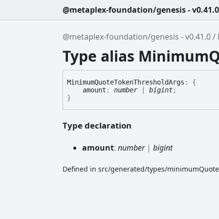
@metaplex-foundation/genesis - v0.41.0
@metaplex-foundation/genesis - v0.41.0
Type alias Minimum
Minimum
Quote
Token
Threshold
Args
:
{
amount
:
number
|
bigint
;
}
Type declaration
amount
:
number
|
bigint
Defined in src/generated/types/minimumQuote