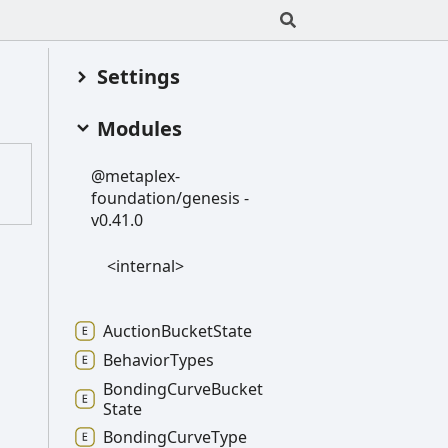
Settings
Modules
@metaplex-
foundation/genesis -
v0.41.0
<internal>
Auction
Bucket
State
Behavior
Types
Bonding
Curve
Bucket
State
Bonding
Curve
Type