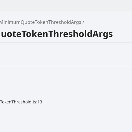
MinimumQuoteTokenThresholdArgs
QuoteTokenThresholdArgs
TokenThreshold.ts:13