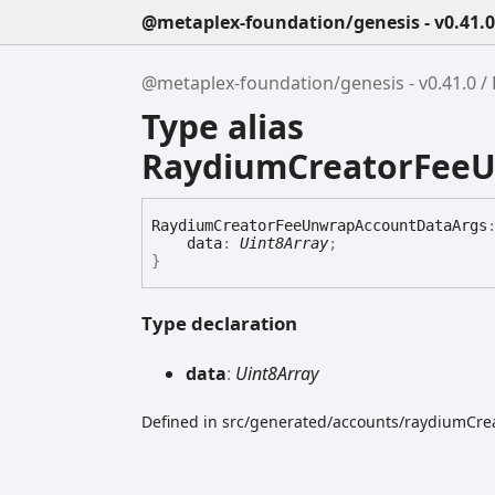
@metaplex-foundation/genesis - v0.41.0
@metaplex-foundation/genesis - v0.41.0
Type alias
RaydiumCreatorFee
Raydium
Creator
Fee
Unwrap
Account
Data
Args
data
:
Uint8Array
;
}
Type declaration
data
:
Uint8Array
Defined in src/generated/accounts/raydiumCre