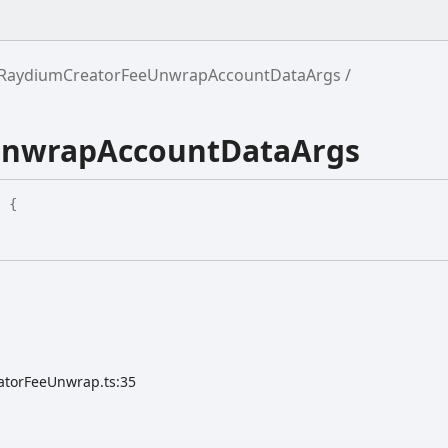
RaydiumCreatorFeeUnwrapAccountDataArgs
UnwrapAccountDataArgs
:
{
atorFeeUnwrap.ts:35