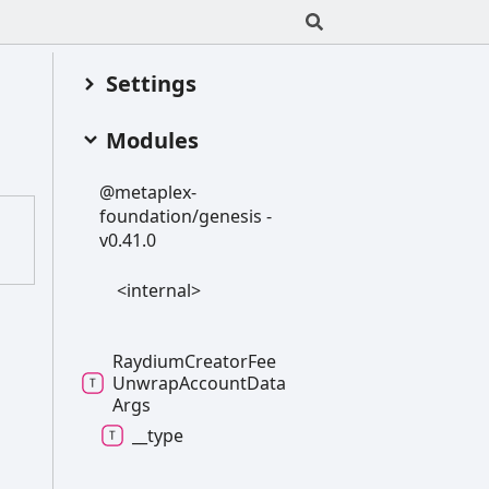
Settings
Modules
@metaplex-
foundation/genesis -
v0.41.0
<internal>
Raydium
Creator
Fee
Unwrap
Account
Data
Args
__type