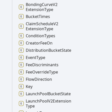
Bonding
Curve
V2
Extension
Type
Bucket
Times
Claim
Schedule
V2
Extension
Type
Condition
Types
Creator
Fee
On
Distribution
Bucket
State
Event
Type
Fee
Discriminants
Fee
Override
Type
Flow
Direction
Key
Launch
Pool
Bucket
State
Launch
Pool
V2
Extension
Type