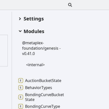
Settings
Modules
@metaplex-
foundation/genesis -
v0.41.0
<internal>
Auction
Bucket
State
Behavior
Types
Bonding
Curve
Bucket
State
Bonding
Curve
Type