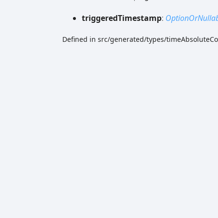
triggered
Timestamp
:
OptionOrNulla
Defined in src/generated/types/timeAbsoluteCo