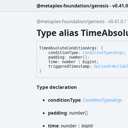
@metaplex-foundation/genesis - v0.41.0
@metaplex-foundation/genesis - v0.41.0
Type alias TimeAbso
Time
Absolute
Condition
Args
:
{
conditionType
:
ConditionTypesArgs
;
padding
:
number
[]
;
time
:
number
|
bigint
;
triggeredTimestamp
:
OptionOrNullab
}
Type declaration
condition
Type
:
ConditionTypesArgs
padding
:
number
[]
time
:
number
|
bigint