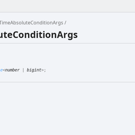
TimeAbsoluteConditionArgs
luteConditionArgs
le
<
number
|
bigint
>
;