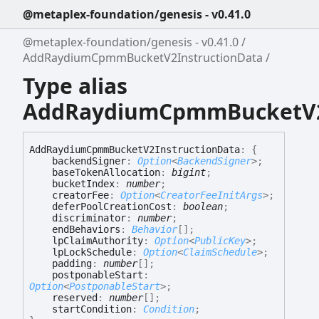
@metaplex-foundation/genesis - v0.41.0
@metaplex-foundation/genesis - v0.41.0
AddRaydiumCpmmBucketV2InstructionData
Type alias
AddRaydiumCpmmBucketV2
Add
Raydium
Cpmm
Bucket
V2
Instruction
Data
:
{
backendSigner
:
Option
<
BackendSigner
>
;
baseTokenAllocation
:
bigint
;
bucketIndex
:
number
;
creatorFee
:
Option
<
CreatorFeeInitArgs
>
;
deferPoolCreationCost
:
boolean
;
discriminator
:
number
;
endBehaviors
:
Behavior
[]
;
lpClaimAuthority
:
Option
<
PublicKey
>
;
lpLockSchedule
:
Option
<
ClaimSchedule
>
;
padding
:
number
[]
;
postponableStart
:
Option
<
PostponableStart
>
;
reserved
:
number
[]
;
startCondition
:
Condition
;