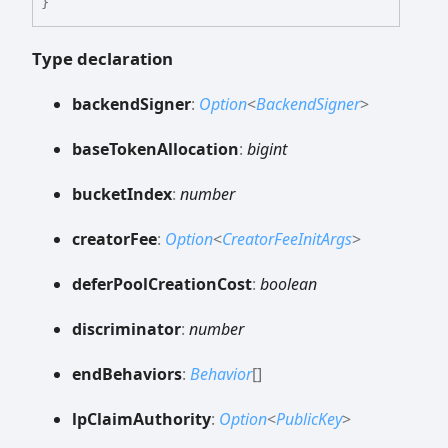
}
Type declaration
backend
Signer
:
Option
<
BackendSigner
>
base
Token
Allocation
:
bigint
bucket
Index
:
number
creator
Fee
:
Option
<
CreatorFeeInitArgs
>
defer
Pool
Creation
Cost
:
boolean
discriminator
:
number
end
Behaviors
:
Behavior
[]
lp
Claim
Authority
:
Option
<
PublicKey
>