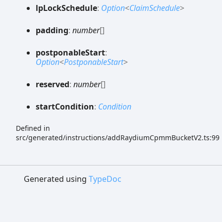
lp
Lock
Schedule
:
Option
<
ClaimSchedule
>
padding
:
number
[]
postponable
Start
:
Option
<
PostponableStart
>
reserved
:
number
[]
start
Condition
:
Condition
Defined in
src/generated/instructions/addRaydiumCpmmBucketV2.ts:99
Generated using
TypeDoc