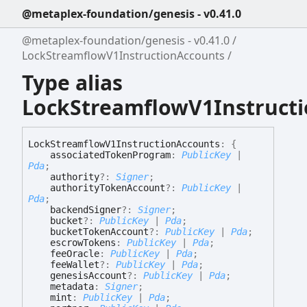
@metaplex-foundation/genesis - v0.41.0
@metaplex-foundation/genesis - v0.41.0
LockStreamflowV1InstructionAccounts
Type alias
LockStreamflowV1Instruct
Lock
Streamflow
V1
Instruction
Accounts
:
{
associatedTokenProgram
:
PublicKey
|
Pda
;
authority
?:
Signer
;
authorityTokenAccount
?:
PublicKey
|
Pda
;
backendSigner
?:
Signer
;
bucket
?:
PublicKey
|
Pda
;
bucketTokenAccount
?:
PublicKey
|
Pda
;
escrowTokens
:
PublicKey
|
Pda
;
feeOracle
:
PublicKey
|
Pda
;
feeWallet
?:
PublicKey
|
Pda
;
genesisAccount
?:
PublicKey
|
Pda
;
metadata
:
Signer
;
mint
:
PublicKey
|
Pda
;