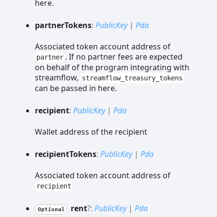
here.
partner
Tokens
:
PublicKey
|
Pda
Associated token account address of
. If no partner fees are expected
partner
on behalf of the program integrating with
streamflow,
streamflow_treasury_tokens
can be passed in here.
recipient
:
PublicKey
|
Pda
Wallet address of the recipient
recipient
Tokens
:
PublicKey
|
Pda
Associated token account address of
recipient
rent
?:
PublicKey
|
Pda
Optional