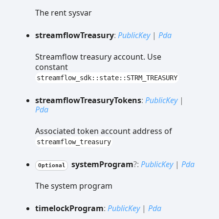
The rent sysvar
streamflow
Treasury
:
PublicKey
|
Pda
Streamflow treasury account. Use
constant
streamflow_sdk::state::STRM_TREASURY
streamflow
Treasury
Tokens
:
PublicKey
|
Pda
Associated token account address of
streamflow_treasury
system
Program
?:
PublicKey
|
Pda
Optional
The system program
timelock
Program
:
PublicKey
|
Pda