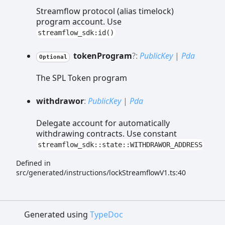
Streamflow protocol (alias timelock)
program account. Use
streamflow_sdk:id()
token
Program
?:
PublicKey
|
Pda
Optional
The SPL Token program
withdrawor
:
PublicKey
|
Pda
Delegate account for automatically
withdrawing contracts. Use constant
streamflow_sdk::state::WITHDRAWOR_ADDRESS
Defined in
src/generated/instructions/lockStreamflowV1.ts:40
Generated using
TypeDoc