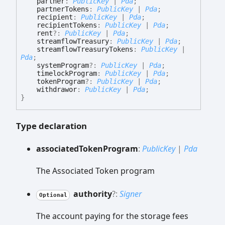
partner
:
PublicKey
|
Pda
;
partnerTokens
:
PublicKey
|
Pda
;
recipient
:
PublicKey
|
Pda
;
recipientTokens
:
PublicKey
|
Pda
;
rent
?:
PublicKey
|
Pda
;
streamflowTreasury
:
PublicKey
|
Pda
;
streamflowTreasuryTokens
:
PublicKey
|
Pda
;
systemProgram
?:
PublicKey
|
Pda
;
timelockProgram
:
PublicKey
|
Pda
;
tokenProgram
?:
PublicKey
|
Pda
;
withdrawor
:
PublicKey
|
Pda
;
}
Type declaration
associated
Token
Program
:
PublicKey
|
Pda
The Associated Token program
authority
?:
Signer
Optional
The account paying for the storage fees