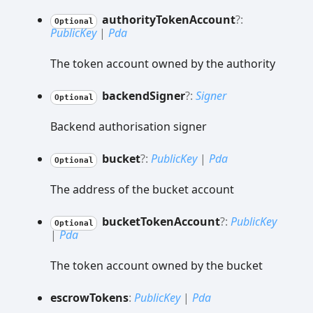
authority
Token
Account
?:
Optional
PublicKey
|
Pda
The token account owned by the authority
backend
Signer
?:
Signer
Optional
Backend authorisation signer
bucket
?:
PublicKey
|
Pda
Optional
The address of the bucket account
bucket
Token
Account
?:
PublicKey
Optional
|
Pda
The token account owned by the bucket
escrow
Tokens
:
PublicKey
|
Pda