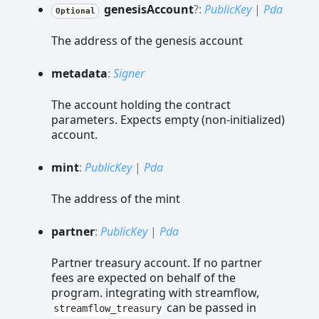
genesis
Account
?:
PublicKey
|
Pda
Optional
The address of the genesis account
metadata
:
Signer
The account holding the contract
parameters. Expects empty (non-initialized)
account.
mint
:
PublicKey
|
Pda
The address of the mint
partner
:
PublicKey
|
Pda
Partner treasury account. If no partner
fees are expected on behalf of the
program. integrating with streamflow,
can be passed in
streamflow_treasury