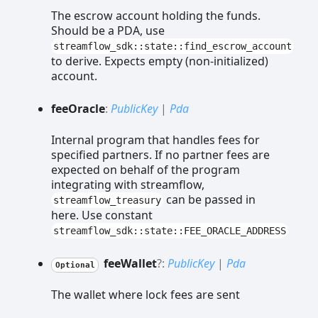
The escrow account holding the funds.
Should be a PDA, use
streamflow_sdk::state::find_escrow_account
to derive. Expects empty (non-initialized)
account.
fee
Oracle
:
PublicKey
|
Pda
Internal program that handles fees for
specified partners. If no partner fees are
expected on behalf of the program
integrating with streamflow,
can be passed in
streamflow_treasury
here. Use constant
streamflow_sdk::state::FEE_ORACLE_ADDRESS
fee
Wallet
?:
PublicKey
|
Pda
Optional
The wallet where lock fees are sent