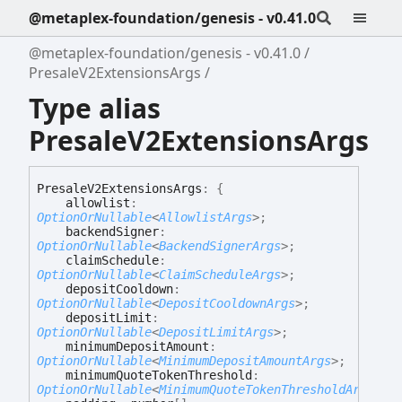
@metaplex-foundation/genesis - v0.41.0
@metaplex-foundation/genesis - v0.41.0
PresaleV2ExtensionsArgs
Type alias
PresaleV2ExtensionsArgs
Presale
V2
Extensions
Args
:
{
allowlist
:
OptionOrNullable
<
AllowlistArgs
>
;
backendSigner
:
OptionOrNullable
<
BackendSignerArgs
>
;
claimSchedule
:
OptionOrNullable
<
ClaimScheduleArgs
>
;
depositCooldown
:
OptionOrNullable
<
DepositCooldownArgs
>
;
depositLimit
:
OptionOrNullable
<
DepositLimitArgs
>
;
minimumDepositAmount
:
OptionOrNullable
<
MinimumDepositAmountArgs
>
;
minimumQuoteTokenThreshold
:
OptionOrNullable
<
MinimumQuoteTokenThresholdArgs
>
;