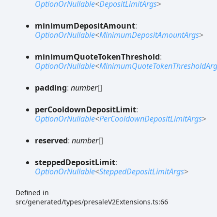
OptionOrNullable
<
DepositLimitArgs
>
minimum
Deposit
Amount
:
OptionOrNullable
<
MinimumDepositAmountArgs
>
minimum
Quote
Token
Threshold
:
OptionOrNullable
<
MinimumQuoteTokenThresholdArg
padding
:
number
[]
per
Cooldown
Deposit
Limit
:
OptionOrNullable
<
PerCooldownDepositLimitArgs
>
reserved
:
number
[]
stepped
Deposit
Limit
:
OptionOrNullable
<
SteppedDepositLimitArgs
>
Defined in
src/generated/types/presaleV2Extensions.ts:66