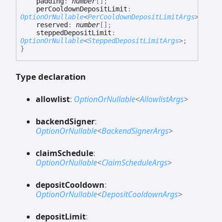
padding
:
number
[]
;
perCooldownDepositLimit
:
OptionOrNullable
<
PerCooldownDepositLimitArgs
>
;
reserved
:
number
[]
;
steppedDepositLimit
:
OptionOrNullable
<
SteppedDepositLimitArgs
>
;
}
Type declaration
allowlist
:
OptionOrNullable
<
AllowlistArgs
>
backend
Signer
:
OptionOrNullable
<
BackendSignerArgs
>
claim
Schedule
:
OptionOrNullable
<
ClaimScheduleArgs
>
deposit
Cooldown
:
OptionOrNullable
<
DepositCooldownArgs
>
deposit
Limit
: