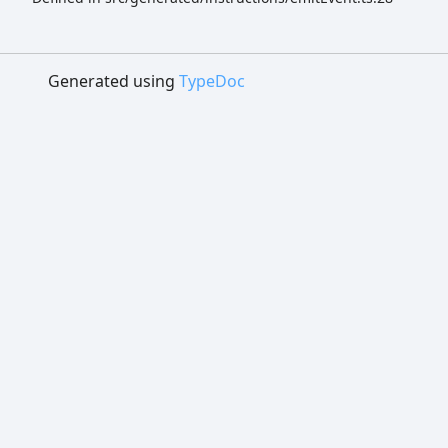
Generated using
TypeDoc