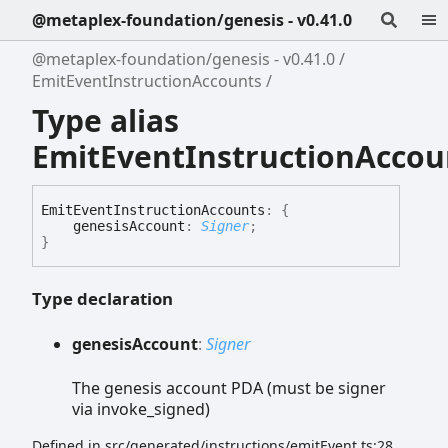
@metaplex-foundation/genesis - v0.41.0
@metaplex-foundation/genesis - v0.41.0
EmitEventInstructionAccounts
Type alias
EmitEventInstructionAccou
Emit
Event
Instruction
Accounts
:
{
genesisAccount
:
Signer
;
}
Type declaration
genesis
Account
:
Signer
The genesis account PDA (must be signer
via invoke_signed)
Defined in src/generated/instructions/emitEvent.ts:28