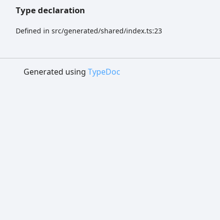
Type declaration
Defined in src/generated/shared/index.ts:23
Generated using
TypeDoc