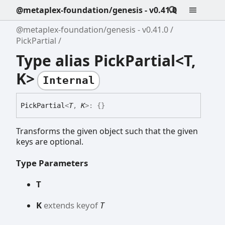
@metaplex-foundation/genesis - v0.41.0
@metaplex-foundation/genesis - v0.41.0
PickPartial
Type alias PickPartial<T,
K>
Internal
Pick
Partial
<
T
,
K
>
:
{}
Transforms the given object such that the given
keys are optional.
Type Parameters
T
K
extends
keyof
T